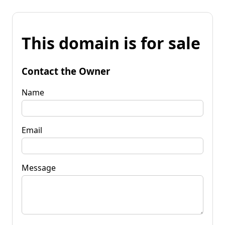
This domain is for sale
Contact the Owner
Name
Email
Message