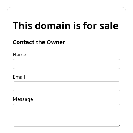
This domain is for sale
Contact the Owner
Name
Email
Message