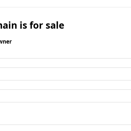
ain is for sale
wner