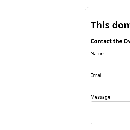
This dom
Contact the O
Name
Email
Message