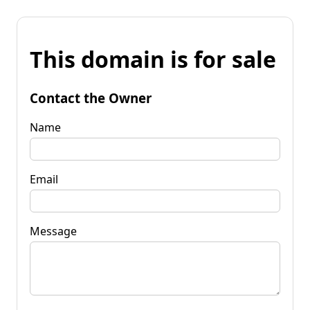
This domain is for sale
Contact the Owner
Name
Email
Message