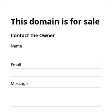
This domain is for sale
Contact the Owner
Name
Email
Message