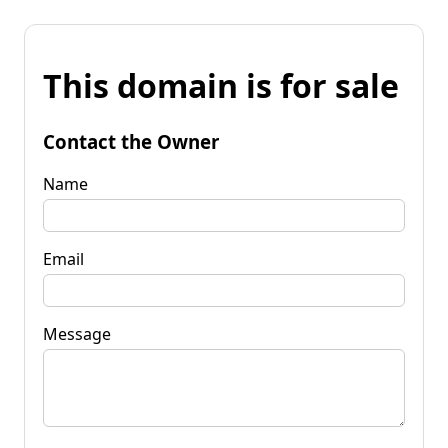
This domain is for sale
Contact the Owner
Name
Email
Message