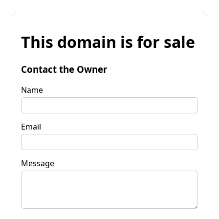
This domain is for sale
Contact the Owner
Name
Email
Message