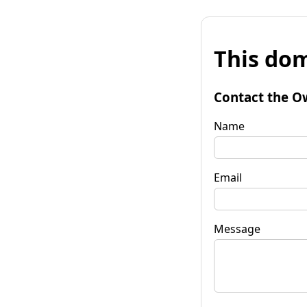
This dom
Contact the O
Name
Email
Message