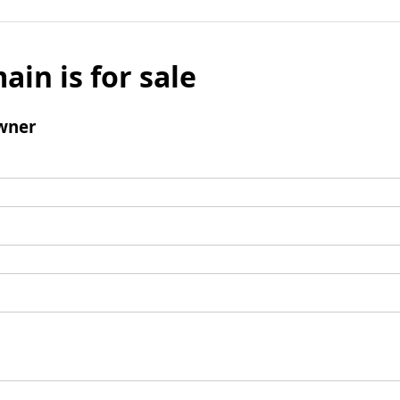
ain is for sale
wner