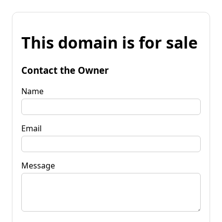
This domain is for sale
Contact the Owner
Name
Email
Message