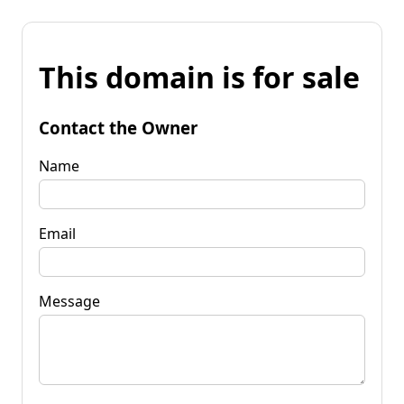
This domain is for sale
Contact the Owner
Name
Email
Message