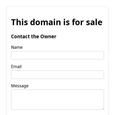
This domain is for sale
Contact the Owner
Name
Email
Message