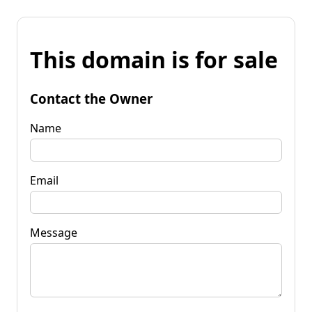
This domain is for sale
Contact the Owner
Name
Email
Message