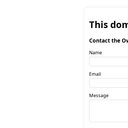
This dom
Contact the O
Name
Email
Message