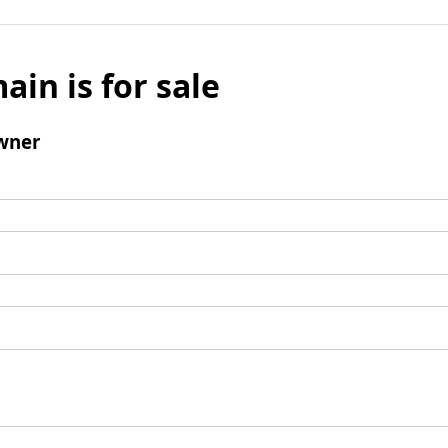
ain is for sale
wner