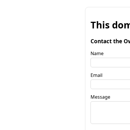
This dom
Contact the O
Name
Email
Message