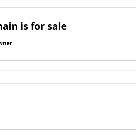
ain is for sale
wner