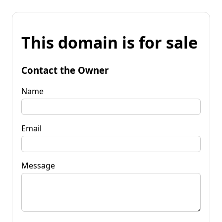
This domain is for sale
Contact the Owner
Name
Email
Message