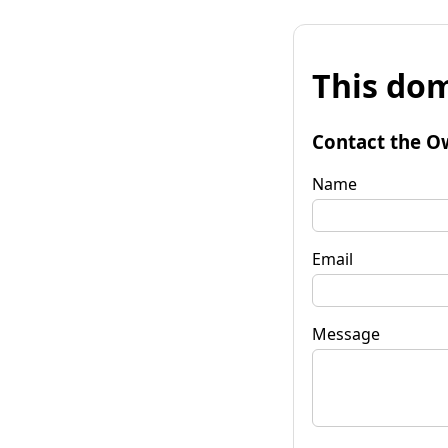
This dom
Contact the O
Name
Email
Message