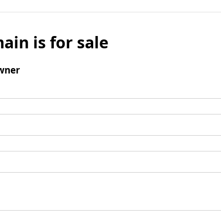
ain is for sale
wner