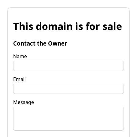
This domain is for sale
Contact the Owner
Name
Email
Message