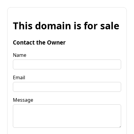
This domain is for sale
Contact the Owner
Name
Email
Message