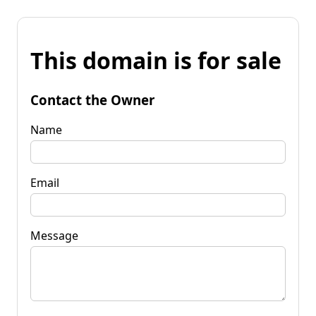
This domain is for sale
Contact the Owner
Name
Email
Message