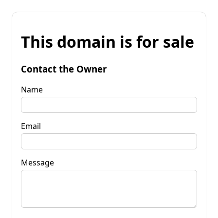
This domain is for sale
Contact the Owner
Name
Email
Message