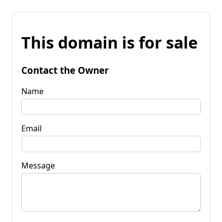
This domain is for sale
Contact the Owner
Name
Email
Message