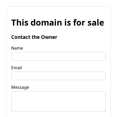
This domain is for sale
Contact the Owner
Name
Email
Message