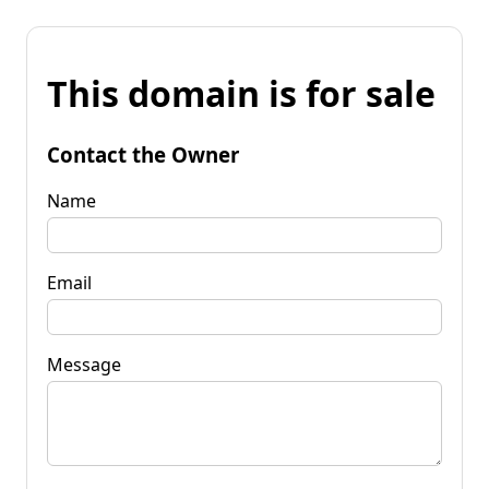
This domain is for sale
Contact the Owner
Name
Email
Message