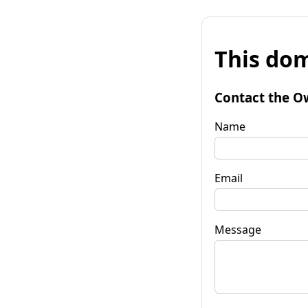
This dom
Contact the O
Name
Email
Message