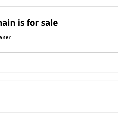
ain is for sale
wner