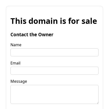
This domain is for sale
Contact the Owner
Name
Email
Message