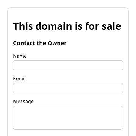
This domain is for sale
Contact the Owner
Name
Email
Message