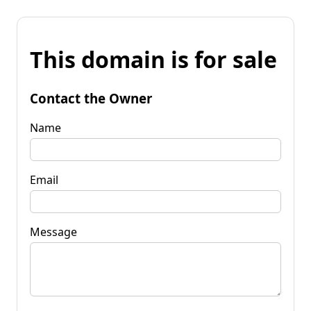
This domain is for sale
Contact the Owner
Name
Email
Message