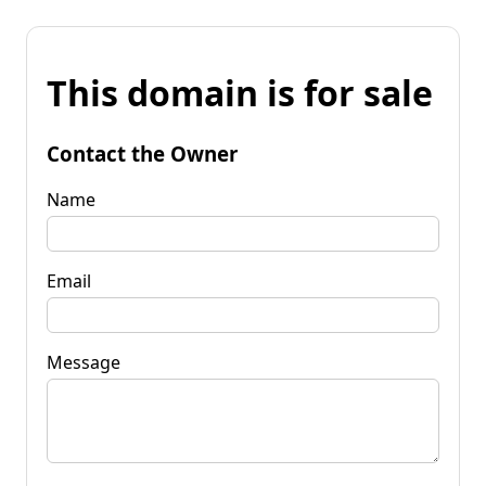
This domain is for sale
Contact the Owner
Name
Email
Message