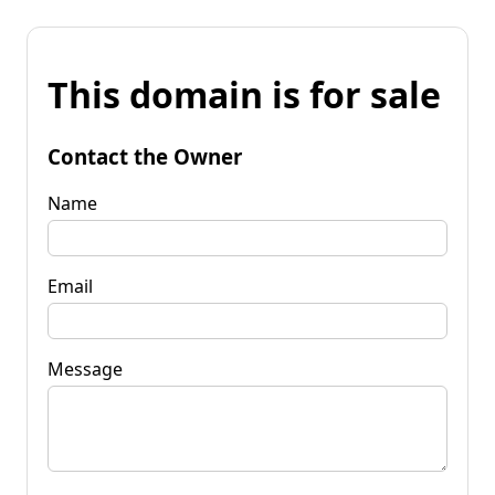
This domain is for sale
Contact the Owner
Name
Email
Message