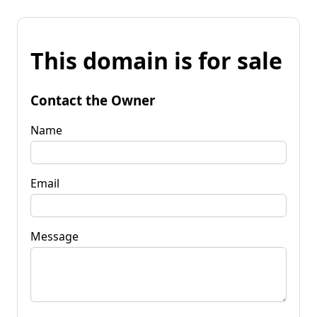
This domain is for sale
Contact the Owner
Name
Email
Message