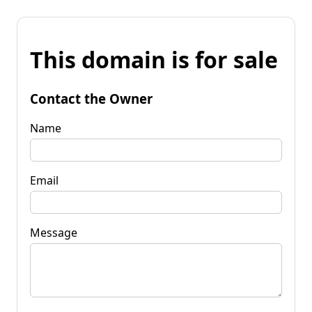
This domain is for sale
Contact the Owner
Name
Email
Message