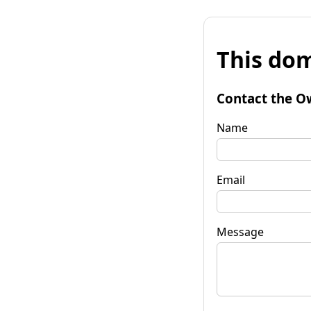
This dom
Contact the O
Name
Email
Message