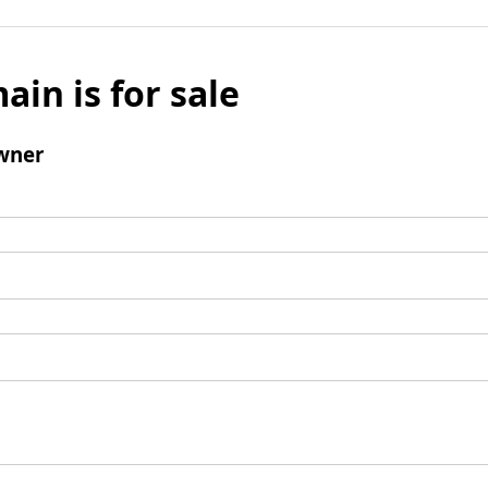
ain is for sale
wner