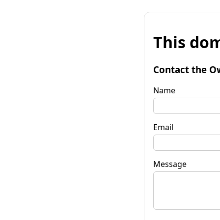
This dom
Contact the O
Name
Email
Message