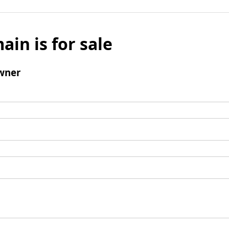
ain is for sale
wner