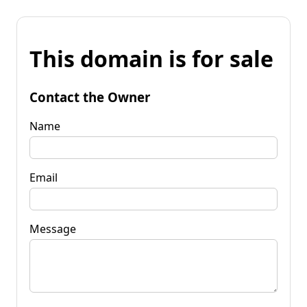
This domain is for sale
Contact the Owner
Name
Email
Message