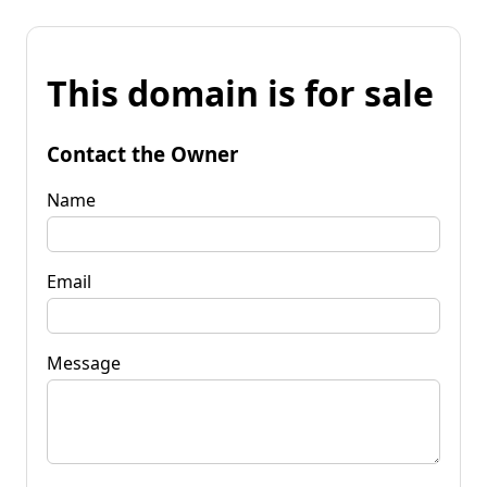
This domain is for sale
Contact the Owner
Name
Email
Message