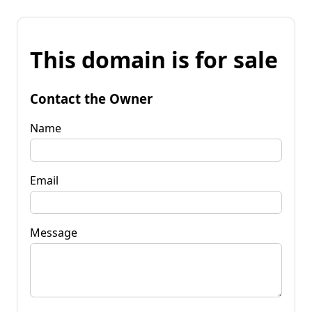
This domain is for sale
Contact the Owner
Name
Email
Message