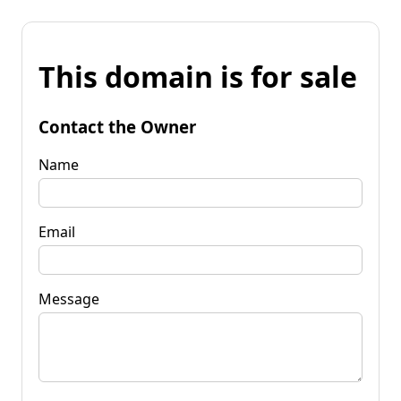
This domain is for sale
Contact the Owner
Name
Email
Message