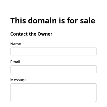
This domain is for sale
Contact the Owner
Name
Email
Message