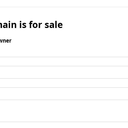
ain is for sale
wner