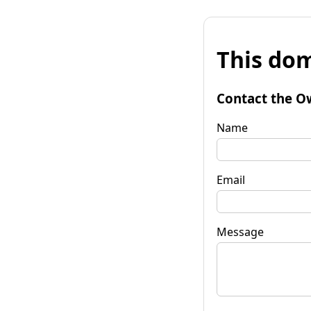
This dom
Contact the O
Name
Email
Message