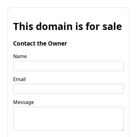
This domain is for sale
Contact the Owner
Name
Email
Message