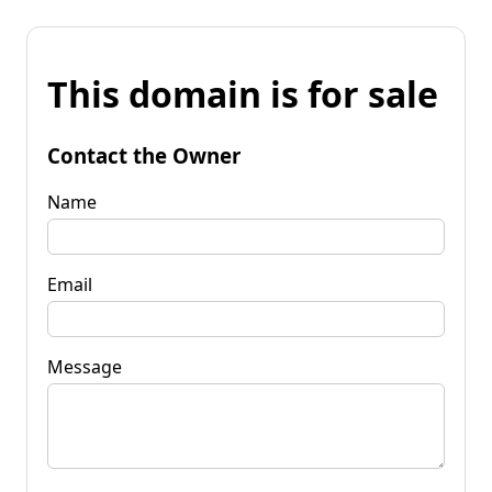
This domain is for sale
Contact the Owner
Name
Email
Message