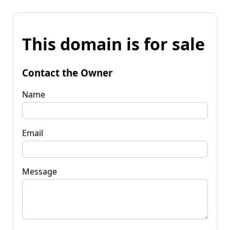
This domain is for sale
Contact the Owner
Name
Email
Message