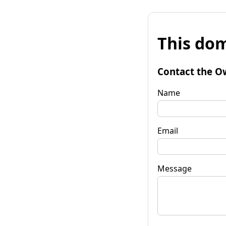
This dom
Contact the O
Name
Email
Message