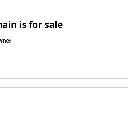
ain is for sale
wner