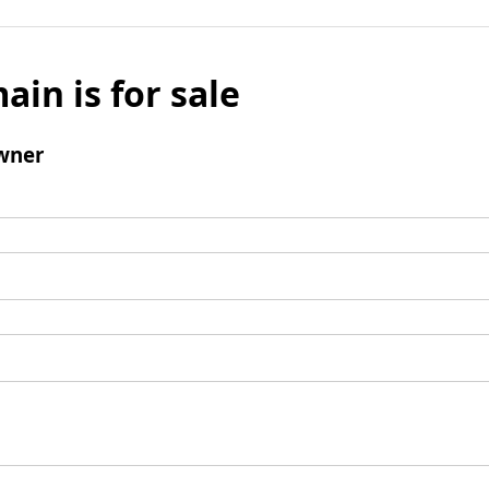
ain is for sale
wner