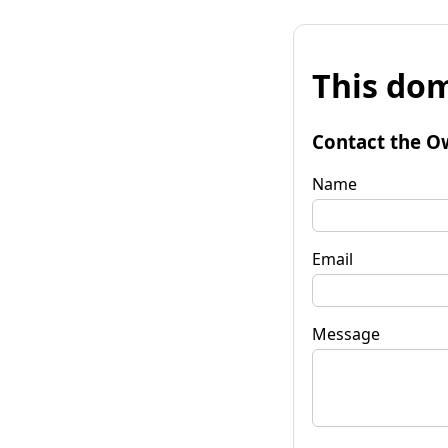
This dom
Contact the O
Name
Email
Message