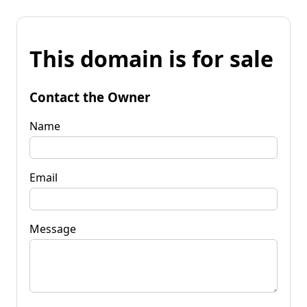
This domain is for sale
Contact the Owner
Name
Email
Message