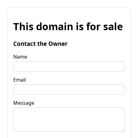
This domain is for sale
Contact the Owner
Name
Email
Message