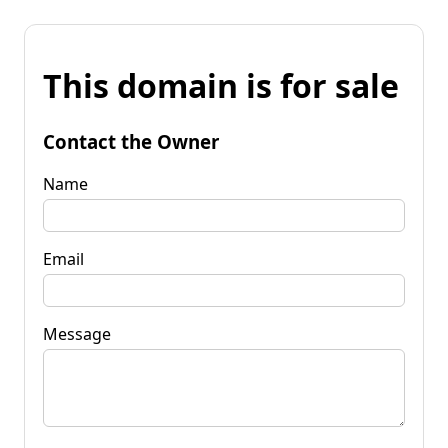
This domain is for sale
Contact the Owner
Name
Email
Message