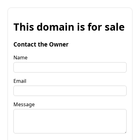
This domain is for sale
Contact the Owner
Name
Email
Message