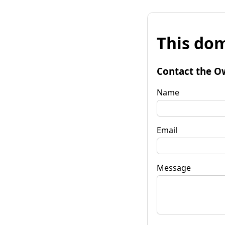
This dom
Contact the O
Name
Email
Message