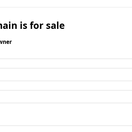
ain is for sale
wner