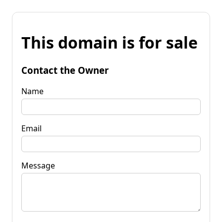
This domain is for sale
Contact the Owner
Name
Email
Message